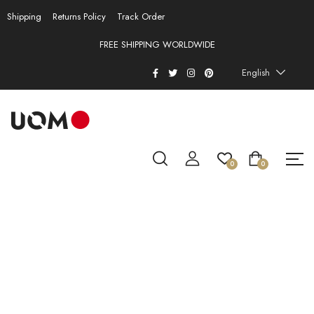
Shipping
Returns Policy
Track Order
FREE SHIPPING WORLDWIDE
English
0
0