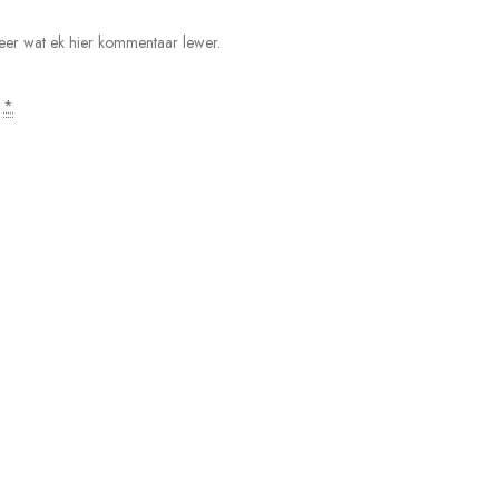
 keer wat ek hier kommentaar lewer.
.
*