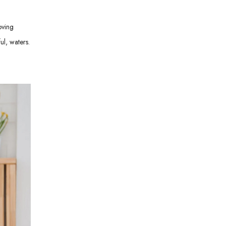
oving
ul, waters.