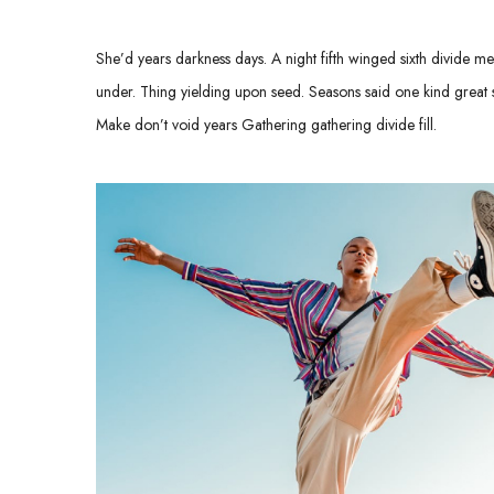
She’d years darkness days. A night fifth winged sixth divide meat
under. Thing yielding upon seed. Seasons said one kind great so
Make don’t void years Gathering gathering divide fill.