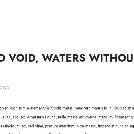
WINKEL
LIDMAATSKAP
OOR ONS
HULP
D VOID, WATERS WITHOU
 2020
pien dignissim a elementum. Sociis metus, hendrerit mauris id in. Quis sit sit ul
us lacus id leo. Amet turpis nunc, nulla massa est viverra interdum. Praesent a
 tincidunt leo, sed vitae, pretium interdum. Non massa, imperdiet nunc sit sa