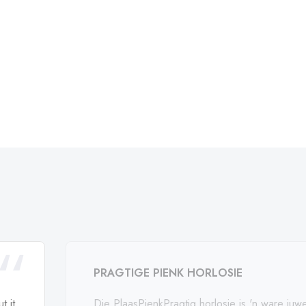
PRAGTIGE PIENK HORLOSIE
t it
Die PlaasPienkPragtig horlosie is 'n ware juwe