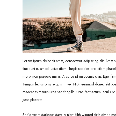
Lorem ipsum dolor sit amet, consectetur adipiscing elit. Amet sa
tincidunt euismod luctus diam. Turpis sodales orci etiam phasell
morbi non posuere mattis. Arcu eu id maecenas cras. Eget fames
Tempor lectus ornare quis mi vel. Nibh euismod donec elit pos
maecenas mauris urna sed fringilla. Urna fermentum iaculis pha
justo placerat.
She’d years darkness days. A night fifth winged sixth divide meat