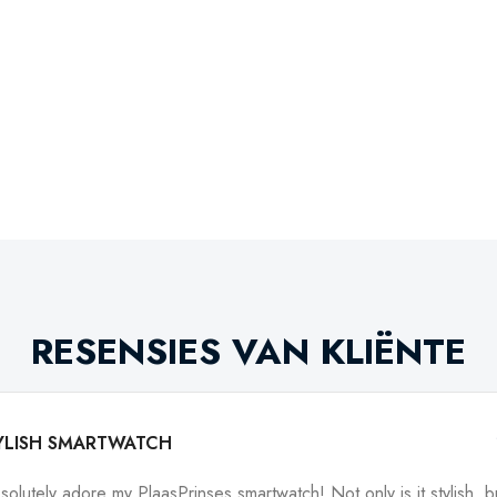
RESENSIES VAN KLIËNTE
YLISH SMARTWATCH
bsolutely adore my PlaasPrinses smartwatch! Not only is it stylish, bu