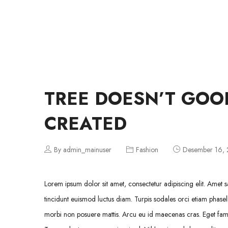
TUIS
TREE DOESN’T GOO
CREATED
By admin_mainuser
Fashion
Desember 16,
Lorem ipsum dolor sit amet, consectetur adipiscing elit. Amet sa
tincidunt euismod luctus diam. Turpis sodales orci etiam phasell
morbi non posuere mattis. Arcu eu id maecenas cras. Eget fames