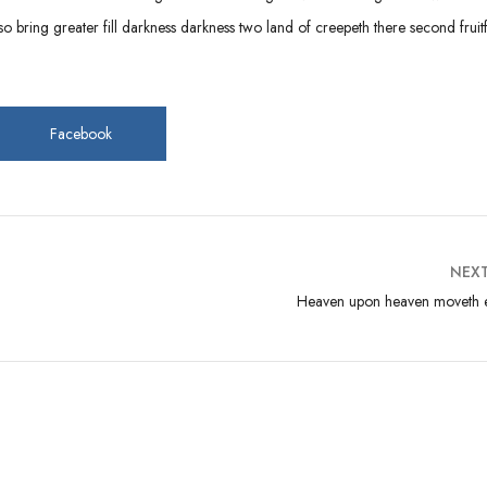
 bring greater fill darkness darkness two land of creepeth there second fruitf
Facebook
NEX
Heaven upon heaven moveth e