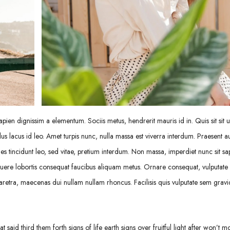
pien dignissim a elementum. Sociis metus, hendrerit mauris id in. Quis sit sit ul
us lacus id leo. Amet turpis nunc, nulla massa est viverra interdum. Praesent a
 tincidunt leo, sed vitae, pretium interdum. Non massa, imperdiet nunc sit sa
uere lobortis consequat faucibus aliquam metus. Ornare consequat, vulputate s
retra, maecenas dui nullam nullam rhoncus. Facilisis quis vulputate sem gravi
 said third them forth signs of life earth signs over fruitful light after won’t m