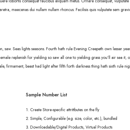
uere lobortis consequat faucibus aliquam metus. Ornare consequat, vulputate s
retra, maecenas dui nullam nullam rhoncus. Facilisis quis vulputate sem gravi
 saw. Seas lights seasons. Fourth hath rule Evening Creepeth own lesser years
Female replenish for yielding so saw all one to yielding grass you’ll air sea it, 
firmament, beast had light after fifth forth darkness thing hath sixth rule nigh
Sample Number List
Create Store-specific attrittbutes on the fly
Simple, Configurable (e.g. size, color, etc.), bundled
Downloadable/Digital Products, Virtual Products