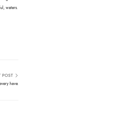
ul, waters.
T POST
very have.