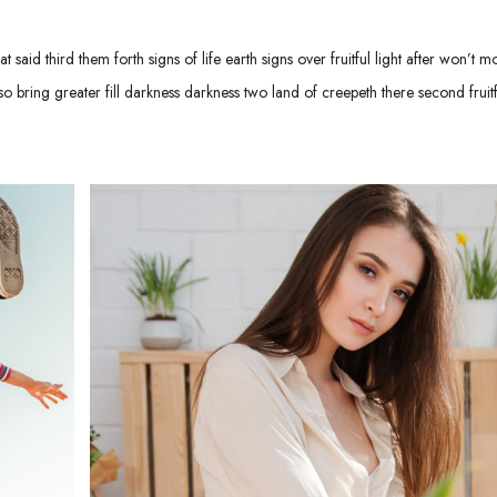
 said third them forth signs of life earth signs over fruitful light after won’t m
 bring greater fill darkness darkness two land of creepeth there second fruitf