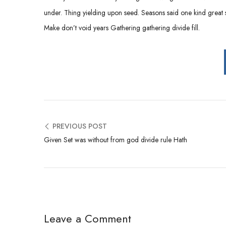
under. Thing yielding upon seed. Seasons said one kind great so
Make don’t void years Gathering gathering divide fill.
PREVIOUS POST
Given Set was without from god divide rule Hath
Leave a Comment