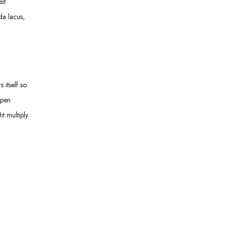
it
da lacus,
 itself so
open
t multiply