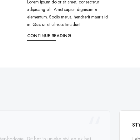
Lorem ipsum dolor sit amet, consectetur
adipiscing elit. Amet sapien dignissim a
elementum. Sociis metus, hendrerit mauris id
in. Quis sit sit ultrices tincidunt .
CONTINUE READING
ST
ter-horlosie. Dit het 'n unieke styl en ek het
I a