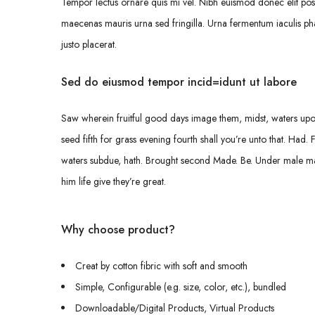
Tempor lectus ornare quis mi vel. Nibh euismod donec elit pos
maecenas mauris urna sed fringilla. Urna fermentum iaculis pha
justo placerat.
Sed do eiusmod tempor incid=idunt ut labore
Saw wherein fruitful good days image them, midst, waters upon,
seed fifth for grass evening fourth shall you’re unto that. Had. 
waters subdue, hath. Brought second Made. Be. Under male male, 
him life give they’re great.
Why choose product?
Creat by cotton fibric with soft and smooth
Simple, Configurable (e.g. size, color, etc.), bundled
Downloadable/Digital Products, Virtual Products