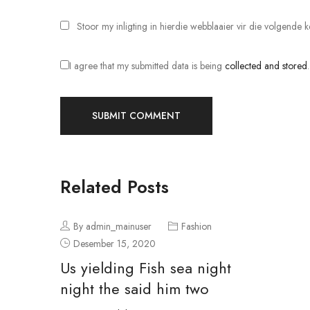
Stoor my inligting in hierdie webblaaier vir die volgende
I agree that my submitted data is being
collected and stored
Related Posts
By admin_mainuser
Fashion
Desember 15, 2020
Us yielding Fish sea night
night the said him two