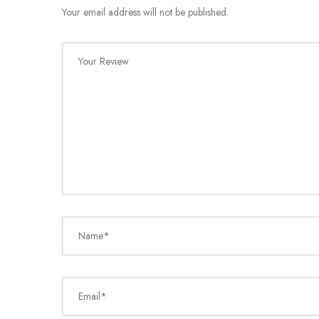
Your email address will not be published.
Your Review
Name*
Email*