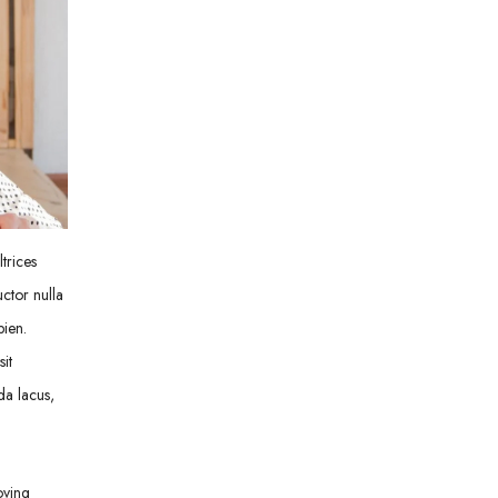
trices
uctor nulla
pien.
it
da lacus,
oving