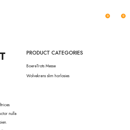
KONTAK
0
0
T
PRODUCT CATEGORIES
BoereTrots Messe
Wolvekrans slim horlosies
trices
uctor nulla
pien.